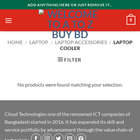
Skip
ADD ANYTHING HERE OR JUST REMOVE IT...
to
content
0
HOME
/
LAPTOP
/
LAPTOP ACCESSORIES
/
LAPTOP
COOLER
FILTER
No products were found matching your selection.
Cloud Technologies one of the renowned ICT companies of
Bangladesh started in 2016. It has expanded its skill and
service portfolio by advancement through the value chain of
technology.