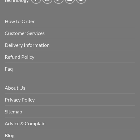
How to Order
Customer Services
Delivery Information
Refund Policy
Faq
About Us
Privacy Policy
Sitemap
Advice & Complain
Blog