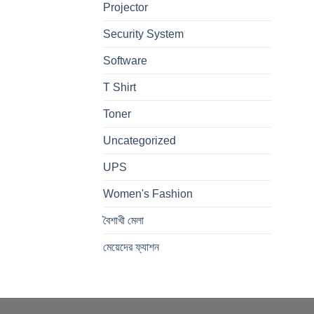
Projector
Security System
Software
T Shirt
Toner
Uncategorized
UPS
Women's Fashion
বৈশাখী মেলা
মেয়েদের ফ্যাশন