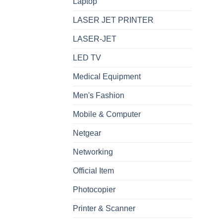
Laptop
LASER JET PRINTER
LASER-JET
LED TV
Medical Equipment
Men's Fashion
Mobile & Computer
Netgear
Networking
Official Item
Photocopier
Printer & Scanner