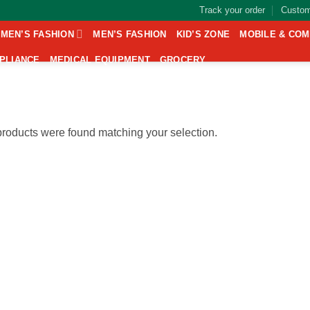
Track your order
Custom
MEN’S FASHION
MEN’S FASHION
KID’S ZONE
MOBILE & CO
PLIANCE
MEDICAL EQUIPMENT
GROCERY
roducts were found matching your selection.