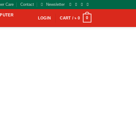
er Care
Contact
Newsletter
MPUTER
0
LOGIN
CART /
৳
0