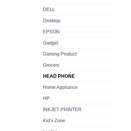
DELL
Desktop
EPSON
Gadget
Gaming Product
Grocery
HEAD PHONE
Home Appliance
HP
INKJET PRINTER
Kid's Zone