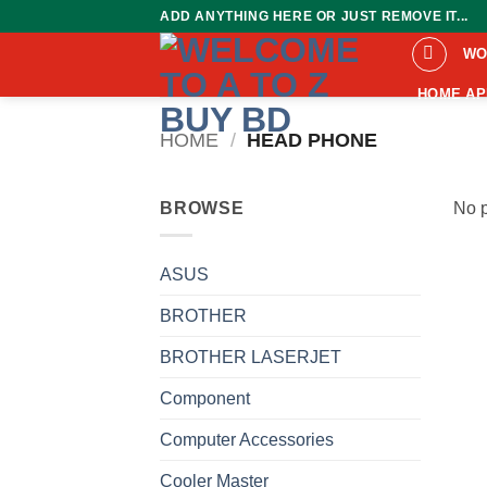
Skip
ADD ANYTHING HERE OR JUST REMOVE IT...
to
WO
content
HOME AP
HOME
/
HEAD PHONE
BROWSE
No p
ASUS
BROTHER
BROTHER LASERJET
Component
Computer Accessories
Cooler Master