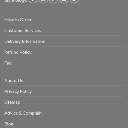
How to Order
Customer Services
Delivery Information
Refund Policy
Faq
About Us
Privacy Policy
Sitemap
Advice & Complain
Blog