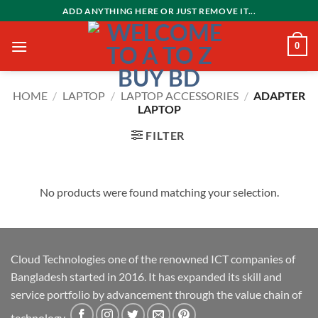
Skip
ADD ANYTHING HERE OR JUST REMOVE IT...
to
content
0
HOME
/
LAPTOP
/
LAPTOP ACCESSORIES
/
ADAPTER
LAPTOP
FILTER
No products were found matching your selection.
Cloud Technologies one of the renowned ICT companies of
Bangladesh started in 2016. It has expanded its skill and
service portfolio by advancement through the value chain of
technology.