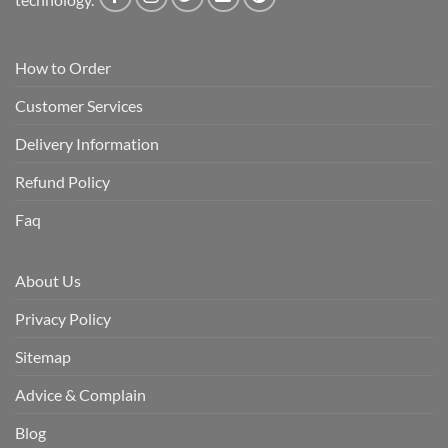
How to Order
Customer Services
Delivery Information
Refund Policy
Faq
About Us
Privacy Policy
Sitemap
Advice & Complain
Blog