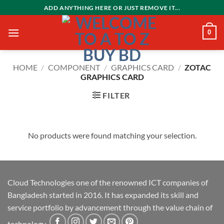
Skip
ADD ANYTHING HERE OR JUST REMOVE IT...
to
content
0
HOME
/
COMPONENT
/
GRAPHICS CARD
/
ZOTAC
GRAPHICS CARD
FILTER
No products were found matching your selection.
Cloud Technologies one of the renowned ICT companies of
Bangladesh started in 2016. It has expanded its skill and
service portfolio by advancement through the value chain of
technology.