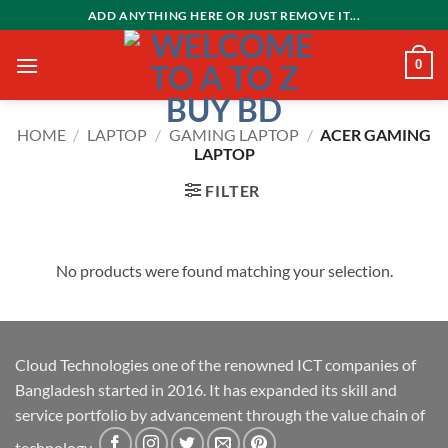
Skip
ADD ANYTHING HERE OR JUST REMOVE IT...
to
content
0
HOME
/
LAPTOP
/
GAMING LAPTOP
/
ACER GAMING
LAPTOP
FILTER
No products were found matching your selection.
Cloud Technologies one of the renowned ICT companies of
Bangladesh started in 2016. It has expanded its skill and
service portfolio by advancement through the value chain of
technology.