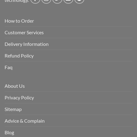
How to Order
Customer Services
Delivery Information
Refund Policy
Faq
About Us
Privacy Policy
Sitemap
Advice & Complain
Blog