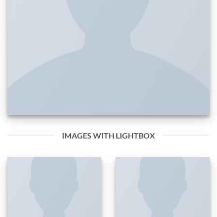
IMAGES WITH LIGHTBOX