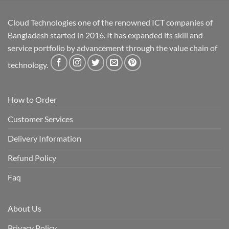
Cloud Technologies one of the renowned ICT companies of
Bangladesh started in 2016. It has expanded its skill and
service portfolio by advancement through the value chain of
technology.
How to Order
Customer Services
Delivery Information
Refund Policy
Faq
About Us
Privacy Policy