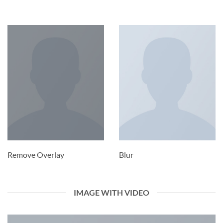
Remove Overlay
Blur
IMAGE WITH VIDEO