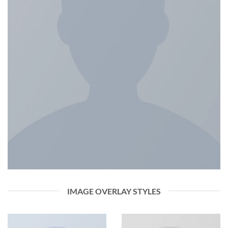
IMAGE OVERLAY STYLES