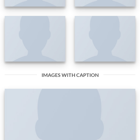
IMAGES WITH CAPTION