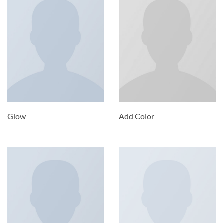
Glow
Add Color