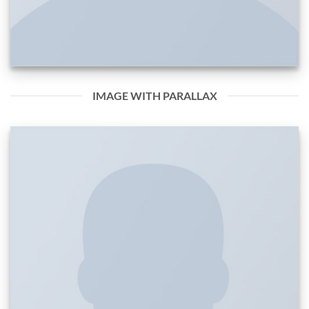
IMAGE WITH PARALLAX