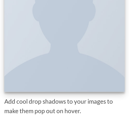
Add cool drop shadows to your images to
make them pop out on hover.