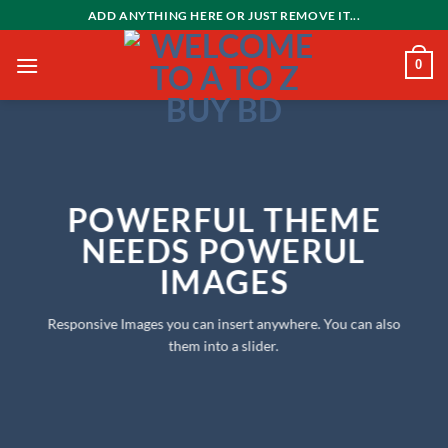
Skip
ADD ANYTHING HERE OR JUST REMOVE IT...
to
content
0
POWERFUL THEME
NEEDS POWERUL
IMAGES
Responsive Images you can insert anywhere. You can also
them into a slider.