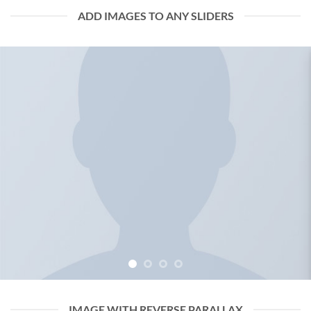
ADD IMAGES TO ANY SLIDERS
IMAGE WITH REVERSE PARALLAX