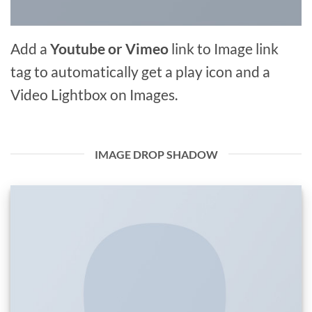
Add a
Youtube or Vimeo
link to Image link
tag to automatically get a play icon and a
Video Lightbox on Images.
IMAGE DROP SHADOW