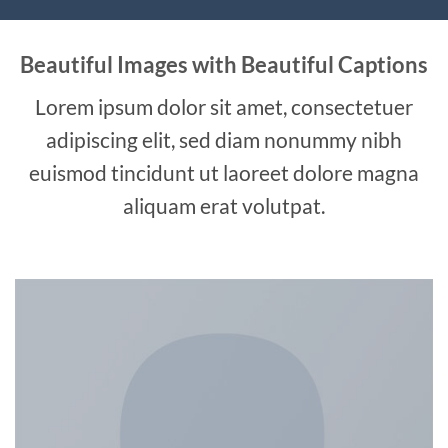
Beautiful Images with Beautiful Captions
Lorem ipsum dolor sit amet, consectetuer
adipiscing elit, sed diam nonummy nibh
euismod tincidunt ut laoreet dolore magna
aliquam erat volutpat.