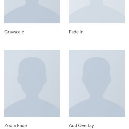
Grayscale
Fade In
Zoom Fade
Add Overlay