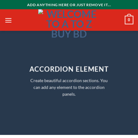
Skip
ADD ANYTHING HERE OR JUST REMOVE IT...
to
content
0
ACCORDION ELEMENT
Create beautiful accordion sections. You
can add any element to the accordion
panels.