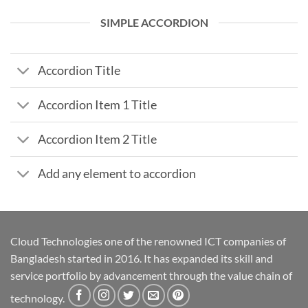
SIMPLE ACCORDION
Accordion Title
Accordion Item 1 Title
Accordion Item 2 Title
Add any element to accordion
Cloud Technologies one of the renowned ICT companies of
Bangladesh started in 2016. It has expanded its skill and
service portfolio by advancement through the value chain of
technology.