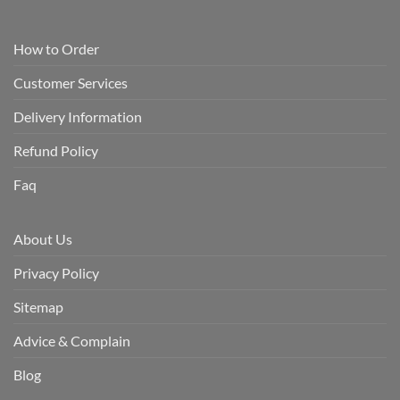
How to Order
Customer Services
Delivery Information
Refund Policy
Faq
About Us
Privacy Policy
Sitemap
Advice & Complain
Blog