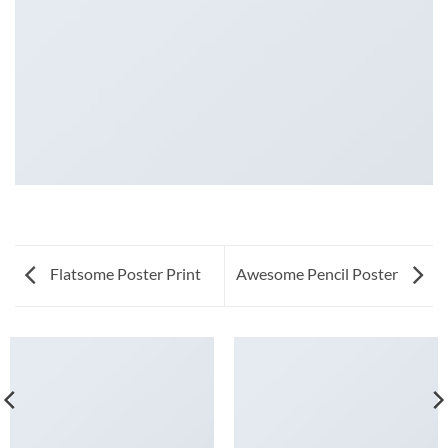
Flatsome Poster Print
Awesome Pencil Poster