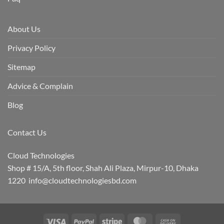
About Us
Privacy Policy
Sitemap
Advice & Complain
Blog
Contact Us
Cloud Technologies
Shop # 15/A, 5th floor, Shah Ali Plaza, Mirpur-10, Dhaka
1220 info@cloudtechnologiesbd.com
Visa
PayPal
Stripe
MasterCard
Cash