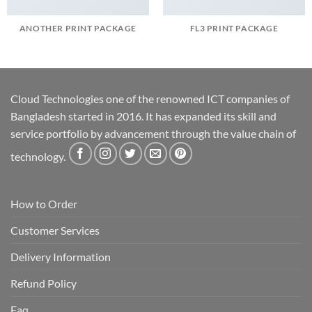
ANOTHER PRINT PACKAGE
FL3 PRINT PACKAGE
Cloud Technologies one of the renowned ICT companies of
Bangladesh started in 2016. It has expanded its skill and
service portfolio by advancement through the value chain of
technology.
How to Order
Customer Services
Delivery Information
Refund Policy
Faq