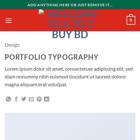
Skip
ADD ANYTHING HERE OR JUST REMOVE IT...
to
content
0
Design
PORTFOLIO TYPOGRAPHY
Lorem ipsum dolor sit amet, consectetuer adipiscing elit, sed
diam nonummy nibh euismod tincidunt ut laoreet dolore
magna aliquam erat volutpat.