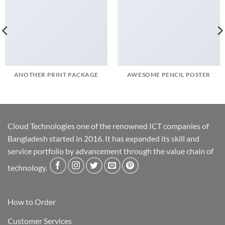
ANOTHER PRINT PACKAGE
AWESOME PENCIL POSTER
Cloud Technologies one of the renowned ICT companies of
Bangladesh started in 2016. It has expanded its skill and
service portfolio by advancement through the value chain of
technology.
How to Order
Customer Services