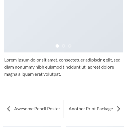
Lorem ipsum dolor sit amet, consectetuer adipiscing elit, sed
diam nonummy nibh euismod tincidunt ut laoreet dolore
magna aliquam erat volutpat.
Awesome Pencil Poster
Another Print Package