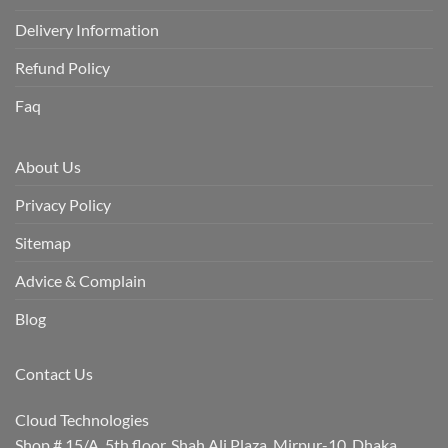
Delivery Information
Refund Policy
Faq
About Us
Privacy Policy
Sitemap
Advice & Complain
Blog
Contact Us
Cloud Technologies
Shop # 15/A, 5th floor, Shah Ali Plaza, Mirpur-10, Dhaka