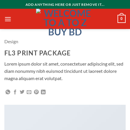
Skip
ADD ANYTHING HERE OR JUST REMOVE IT...
to
content
0
Design
FL3 PRINT PACKAGE
Lorem ipsum dolor sit amet, consectetuer adipiscing elit, sed
diam nonummy nibh euismod tincidunt ut laoreet dolore
magna aliquam erat volutpat.